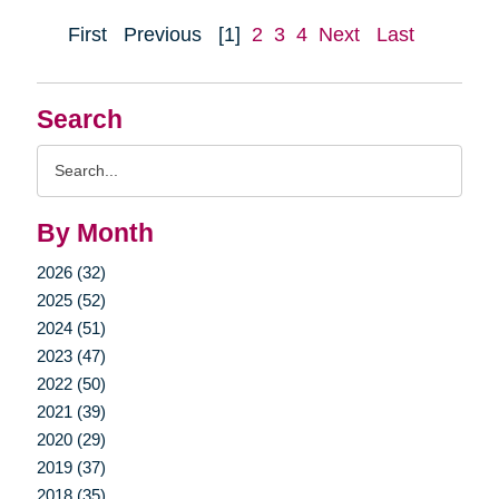
First
Previous
[1]
2
3
4
Next
Last
Search
Search
Query
By Month
2026 (32)
2025 (52)
2024 (51)
2023 (47)
2022 (50)
2021 (39)
2020 (29)
2019 (37)
2018 (35)