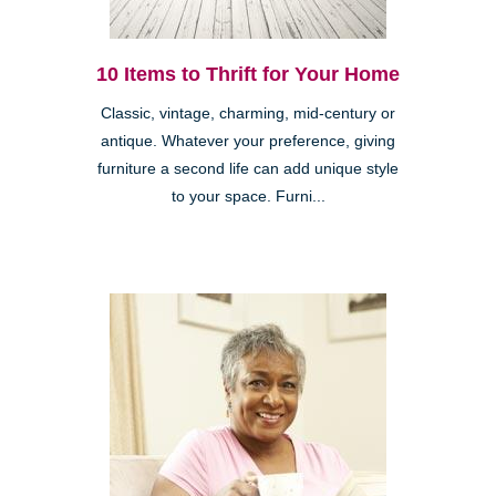
10 Items to Thrift for Your Home
Classic, vintage, charming, mid-century or
antique. Whatever your preference, giving
furniture a second life can add unique style
to your space. Furni...