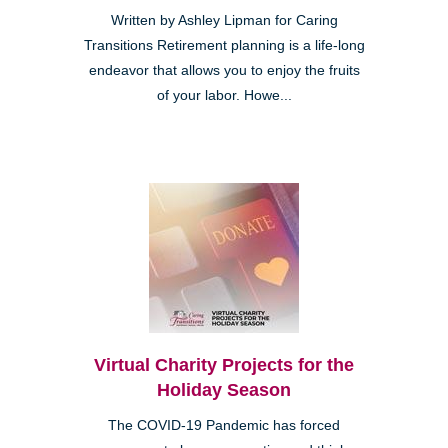
Written by Ashley Lipman for Caring
Transitions Retirement planning is a life-long
endeavor that allows you to enjoy the fruits
of your labor. Howe...
Virtual Charity Projects for the
Holiday Season
The COVID-19 Pandemic has forced