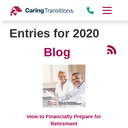
Skip
to
content
Entries for 2020
Blog
How to Financially Prepare for
Retirement