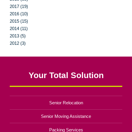
2017 (19)
2016 (10)
2015 (15)
2014 (11)
2013 (5)
2012 (3)
Your Total Solution
Senior Relocation
Senior Moving Assistance
Packing Services