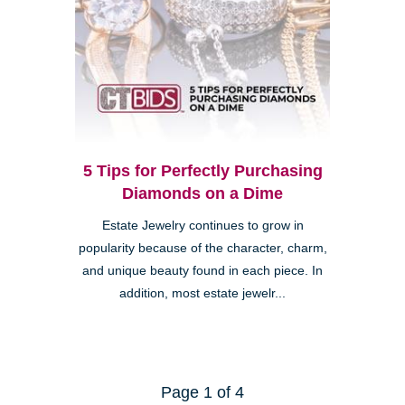
5 Tips for Perfectly Purchasing
Diamonds on a Dime
Estate Jewelry continues to grow in
popularity because of the character, charm,
and unique beauty found in each piece. In
addition, most estate jewelr...
Page 1 of 4