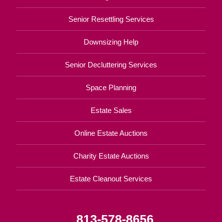
Senior Resettling Services
Downsizing Help
Senior Decluttering Services
Space Planning
Estate Sales
Online Estate Auctions
Charity Estate Auctions
Estate Cleanout Services
813-578-8656