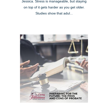
Jessica. Stress is manageable, but staying
on top of it gets harder as you get older.
Studies show that adul...