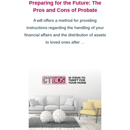
Preparing for the Future: The
Pros and Cons of Probate
A will offers a method for providing
instructions regarding the handling of your
financial affairs and the distribution of assets
to loved ones after ...