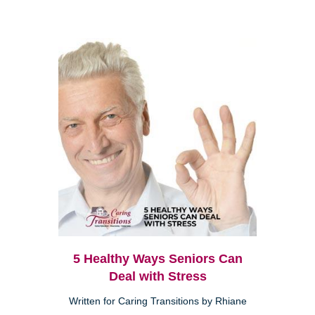
5 Healthy Ways Seniors Can
Deal with Stress
Written for Caring Transitions by Rhiane