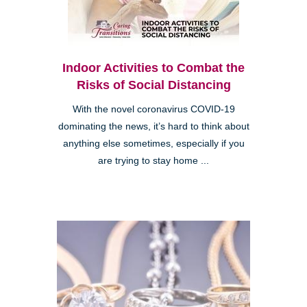
Indoor Activities to Combat the
Risks of Social Distancing
With the novel coronavirus COVID-19
dominating the news, it’s hard to think about
anything else sometimes, especially if you
are trying to stay home ...