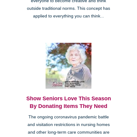
everyone to become creative and think
outside traditional norms. This concept has
applied to everything you can think...
Show Seniors Love This Season
By Donating Items They Need
The ongoing coronavirus pandemic battle
and visitation restrictions in nursing homes
and other long-term care communities are