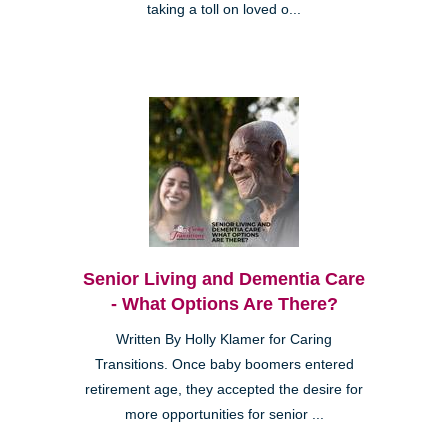
taking a toll on loved o...
Senior Living and Dementia Care
- What Options Are There?
Written By Holly Klamer for Caring
Transitions. Once baby boomers entered
retirement age, they accepted the desire for
more opportunities for senior ...