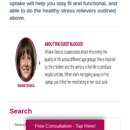
uptake will help you stay fit and functional, and
able to do the healthy stress relievers outlined
above.
Search
Search
Free Consultation - Tap Here!
Query