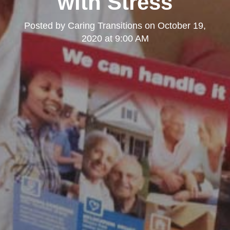
with Stress
Posted by
Caring Transitions
on
October 19,
2020 at 9:00 AM