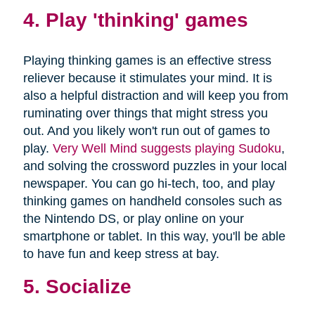
4. Play 'thinking' games
Playing thinking games is an effective stress
reliever because it stimulates your mind. It is
also a helpful distraction and will keep you from
ruminating over things that might stress you
out. And you likely won't run out of games to
play.
Very Well Mind suggests playing Sudoku
,
and solving the crossword puzzles in your local
newspaper. You can go hi-tech, too, and play
thinking games on handheld consoles such as
the Nintendo DS, or play online on your
smartphone or tablet. In this way, you'll be able
to have fun and keep stress at bay.
5. Socialize