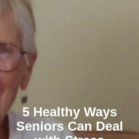
5 Healthy Ways
Seniors Can Deal