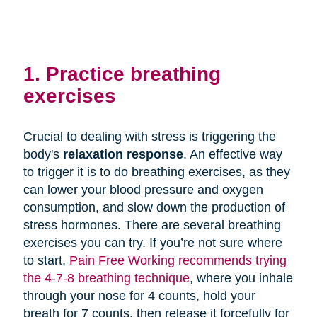
1. Practice breathing
exercises
Crucial to dealing with stress is triggering the
body's
relaxation response
. An effective way
to trigger it is to do breathing exercises, as they
can lower your blood pressure and oxygen
consumption, and slow down the production of
stress hormones. There are several breathing
exercises you can try. If you’re not sure where
to start,
Pain Free Working recommends trying
the 4-7-8 breathing technique
, where you inhale
through your nose for 4 counts, hold your
breath for 7 counts, then release it forcefully for