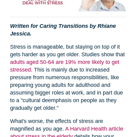
Written for Caring Transitions by Rhiane
Jessica.
Stress is manageable, but staying on top of it
gets harder as you get older. Studies show that
adults aged 50-64 are 19% more likely to get
stressed
. This is mainly due to increased
pressure from numerous responsibilities, like
preparing young adults for adulthood and
assuming bigger roles at work, and in part due
to a "cultural deemphasis on people as they
gradually get older."
What's worse, the effects of stress are
magnified as you age.
A Harvard Health article
about stress in the elderly
details how your