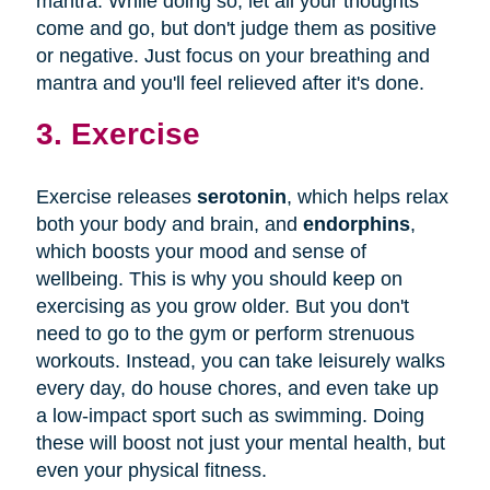
mantra. While doing so, let all your thoughts
come and go, but don't judge them as positive
or negative. Just focus on your breathing and
mantra and you'll feel relieved after it's done.
3. Exercise
Exercise releases
serotonin
, which helps relax
both your body and brain, and
endorphins
,
which boosts your mood and sense of
wellbeing. This is why you should keep on
exercising as you grow older. But you don't
need to go to the gym or perform strenuous
workouts. Instead, you can take leisurely walks
every day, do house chores, and even take up
a low-impact sport such as swimming. Doing
these will boost not just your mental health, but
even your physical fitness.