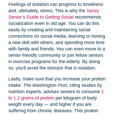
Feelings of isolation can progress to loneliness
and, ultimately, stress. This is why the
Savvy
Senior’s Guide to Getting Social
recommends
socialization even in old age. You can do this
easily by creating and maintaining social
connections on social media, learning or honing
a new skill with others, and spending more time
with family and friends. You can even move to a
senior-friendly community or join fellow seniors
in exercise programs for the elderly. By doing
so, you'll avoid the stressor that is isolation.
Lastly, make sure that you increase your protein
intake.
The Washington Post
, citing studies by
nutrition experts, advises seniors to consume
1
to 1.2 grams of protein
per kilogram of body
weight every day — and higher if you are
suffering from chronic diseases. This protein