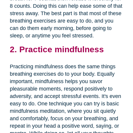
8 counts. Doing this can help ease some of that
stress away. The best part is that most of these
breathing exercises are easy to do, and you
can do them early morning, before going to
sleep, or anytime you feel stressed.
2. Practice mindfulness
Practicing mindfulness does the same things
breathing exercises do to your body. Equally
important, mindfulness helps you savor
pleasurable moments, respond positively to
adversity, and accept stressful events. It's even
easy to do. One technique you can try is basic
mindfulness meditation, where you sit quietly
and comfortably, focus on your breathing, and
repeat in your head a positive word, saying, or