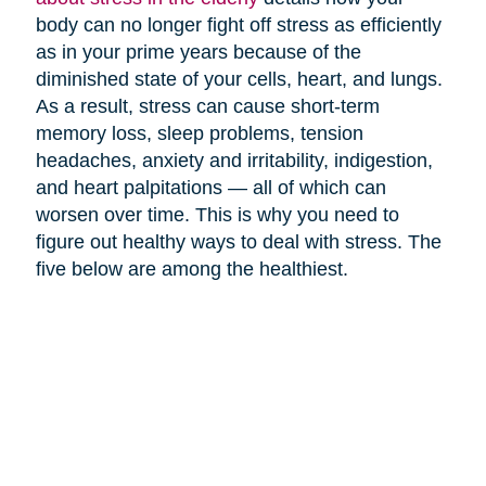
body can no longer fight off stress as efficiently
as in your prime years because of the
diminished state of your cells, heart, and lungs.
As a result, stress can cause short-term
memory loss, sleep problems, tension
headaches, anxiety and irritability, indigestion,
and heart palpitations — all of which can
worsen over time. This is why you need to
figure out healthy ways to deal with stress. The
five below are among the healthiest.