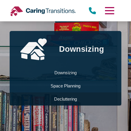
Skip
to
content
Downsizing
Downsizing
Space Planning
Decluttering