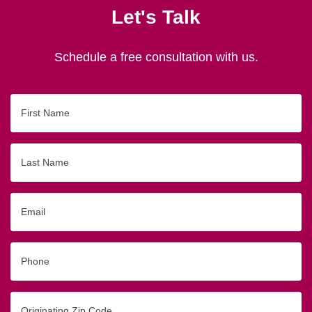
Let's Talk
Schedule a free consultation with us.
First
Name
Last
Name
Email
Phone
Originating