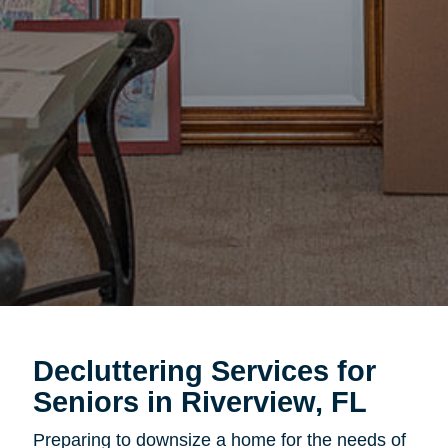
Decluttering Services for
Seniors in Riverview, FL
Preparing to downsize a home for the needs of