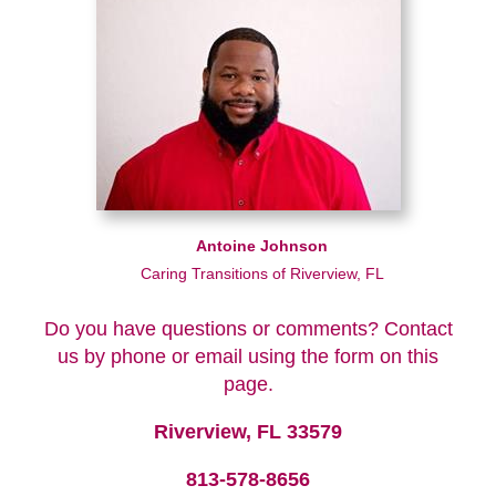
Antoine Johnson
Caring Transitions of Riverview, FL
Do you have questions or comments? Contact
us by phone or email using the form on this
page.
Riverview, FL 33579
813-578-8656