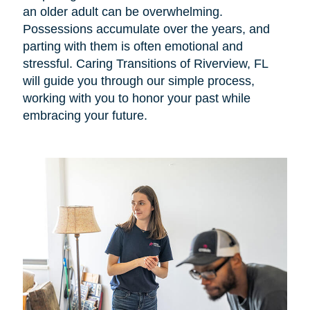
an older adult can be overwhelming.
Possessions accumulate over the years, and
parting with them is often emotional and
stressful. Caring Transitions of Riverview, FL
will guide you through our simple process,
working with you to honor your past while
embracing your future.