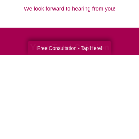
We look forward to hearing from you!
Your Total Solution
Free Consultation - Tap Here!
Senior Relocation
Senior Moving Assistance
Packing Services
Senior Resettling Services
Downsizing Help