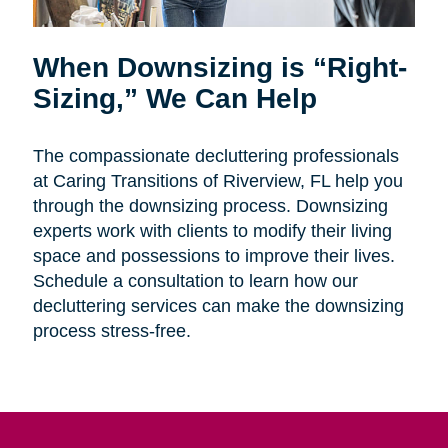
When Downsizing is “Right-
Sizing,” We Can Help
The compassionate decluttering professionals
at Caring Transitions of Riverview, FL help you
through the downsizing process. Downsizing
experts work with clients to modify their living
space and possessions to improve their lives.
Schedule a consultation to learn how our
decluttering services can make the downsizing
process stress-free.