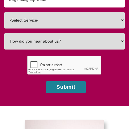
Zip/Postal
Code
Interested
In
How
did
you
hear
about
us?
Submit