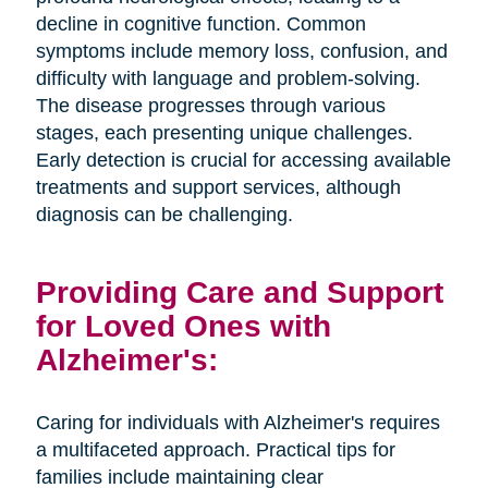
decline in cognitive function. Common
symptoms include memory loss, confusion, and
difficulty with language and problem-solving.
The disease progresses through various
stages, each presenting unique challenges.
Early detection is crucial for accessing available
treatments and support services, although
diagnosis can be challenging.
Providing Care and Support
for Loved Ones with
Alzheimer's:
Caring for individuals with Alzheimer's requires
a multifaceted approach. Practical tips for
families include maintaining clear