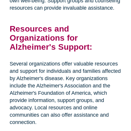
own well-being. Support groups and counseling
resources can provide invaluable assistance.
Resources and
Organizations for
Alzheimer's Support:
Several organizations offer valuable resources
and support for individuals and families affected
by Alzheimer's disease. Key organizations
include the Alzheimer's Association and the
Alzheimer's Foundation of America, which
provide information, support groups, and
advocacy. Local resources and online
communities can also offer assistance and
connection.