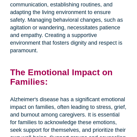
communication, establishing routines, and
adapting the living environment to ensure
safety. Managing behavioral changes, such as
agitation or wandering, necessitates patience
and empathy. Creating a supportive
environment that fosters dignity and respect is
paramount.
The Emotional Impact on
Families:
Alzheimer's disease has a significant emotional
impact on families, often leading to stress, grief,
and burnout among caregivers. It is essential
for families to acknowledge these emotions,
seek support for themselves, and prioritize their