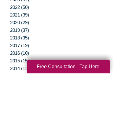
2022 (50)
2021 (39)
2020 (29)
2019 (37)
2018 (35)
2017 (19)
2016 (10)
2015 (15)
Free Consultation - Tap Here!
2014 (11)
2013 (5)
2012 (3)
Your Total Solution