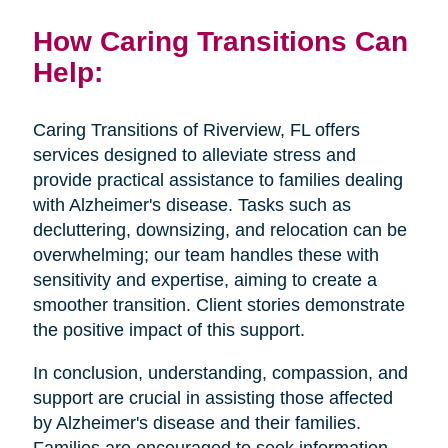
How Caring Transitions Can
Help:
Caring Transitions of Riverview, FL offers
services designed to alleviate stress and
provide practical assistance to families dealing
with Alzheimer's disease. Tasks such as
decluttering, downsizing, and relocation can be
overwhelming; our team handles these with
sensitivity and expertise, aiming to create a
smoother transition. Client stories demonstrate
the positive impact of this support.
In conclusion, understanding, compassion, and
support are crucial in assisting those affected
by Alzheimer's disease and their families.