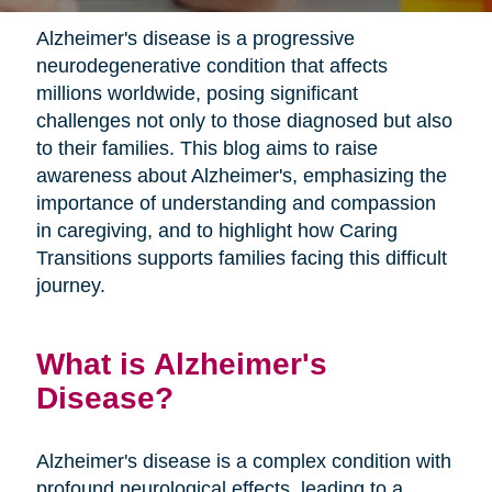
Alzheimer's disease is a progressive
neurodegenerative condition that affects
millions worldwide, posing significant
challenges not only to those diagnosed but also
to their families. This blog aims to raise
awareness about Alzheimer's, emphasizing the
importance of understanding and compassion
in caregiving, and to highlight how Caring
Transitions supports families facing this difficult
journey.
What is Alzheimer's
Disease?
Alzheimer's disease is a complex condition with
profound neurological effects, leading to a