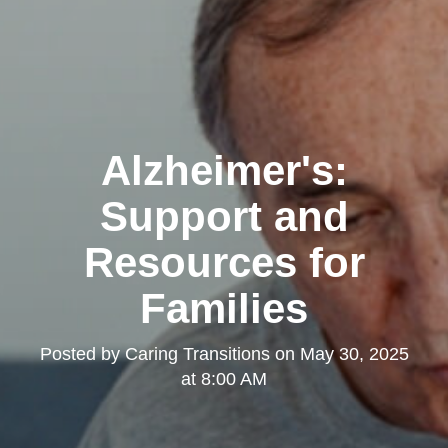
Alzheimer's:
Support and
Resources for
Families
Posted by
Caring Transitions
on
May 30, 2025
at 8:00 AM