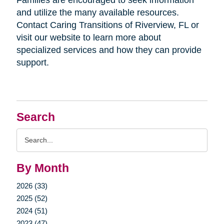
Families are encouraged to seek information
and utilize the many available resources.
Contact Caring Transitions of Riverview, FL or
visit our website to learn more about
specialized services and how they can provide
support.
Search
Search
Query
By Month
2026 (33)
2025 (52)
2024 (51)
2023 (47)