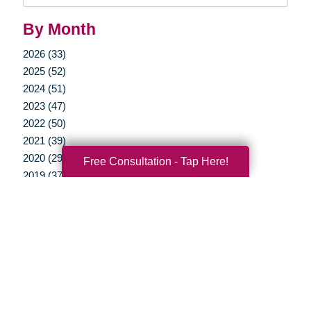
By Month
2026 (33)
2025 (52)
2024 (51)
2023 (47)
2022 (50)
2021 (39)
2020 (29)
Free Consultation - Tap Here!
2019 (37)
2018 (35)
2017 (19)
2016 (10)
2015 (15)
2014 (11)
2013 (5)
2012 (3)