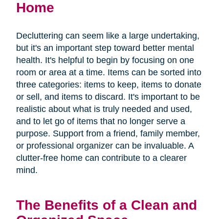
Home
Decluttering can seem like a large undertaking,
but it's an important step toward better mental
health. It's helpful to begin by focusing on one
room or area at a time. Items can be sorted into
three categories: items to keep, items to donate
or sell, and items to discard. It's important to be
realistic about what is truly needed and used,
and to let go of items that no longer serve a
purpose. Support from a friend, family member,
or professional organizer can be invaluable. A
clutter-free home can contribute to a clearer
mind.
The Benefits of a Clean and