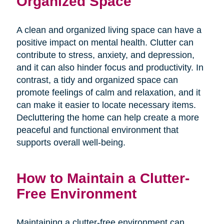
Organized Space
A clean and organized living space can have a
positive impact on mental health. Clutter can
contribute to stress, anxiety, and depression,
and it can also hinder focus and productivity. In
contrast, a tidy and organized space can
promote feelings of calm and relaxation, and it
can make it easier to locate necessary items.
Decluttering the home can help create a more
peaceful and functional environment that
supports overall well-being.
How to Maintain a Clutter-
Free Environment
Maintaining a clutter-free environment can