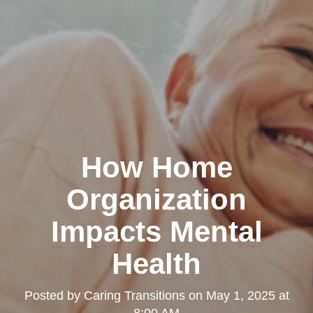
How Home
Organization
Impacts Mental
Health
Posted by
Caring Transitions
on
May 1, 2025 at