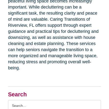
peaceful living space becomes increasingly
important. While decluttering can be a
significant task, the resulting clarity and peace
of mind are valuable. Caring Transitions of
Riverview, FL offers support through expert
guidance and practical tips for decluttering and
downsizing, as well as assistance with house
cleaning and estate planning. These services
can help seniors navigate the transition to a
more organized and manageable living space,
reducing stress and promoting overall well-
being.
Search
Search
Query