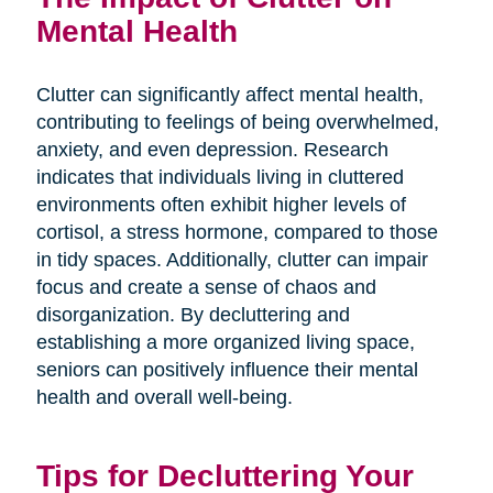
Mental Health
Clutter can significantly affect mental health,
contributing to feelings of being overwhelmed,
anxiety, and even depression. Research
indicates that individuals living in cluttered
environments often exhibit higher levels of
cortisol, a stress hormone, compared to those
in tidy spaces. Additionally, clutter can impair
focus and create a sense of chaos and
disorganization. By decluttering and
establishing a more organized living space,
seniors can positively influence their mental
health and overall well-being.
Tips for Decluttering Your