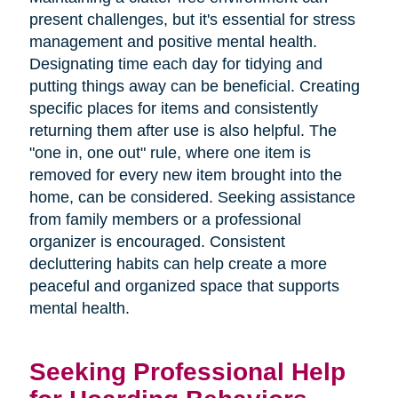
present challenges, but it's essential for stress
management and positive mental health.
Designating time each day for tidying and
putting things away can be beneficial. Creating
specific places for items and consistently
returning them after use is also helpful. The
"one in, one out" rule, where one item is
removed for every new item brought into the
home, can be considered. Seeking assistance
from family members or a professional
organizer is encouraged. Consistent
decluttering habits can help create a more
peaceful and organized space that supports
mental health.
Seeking Professional Help