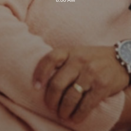
8:00 AM