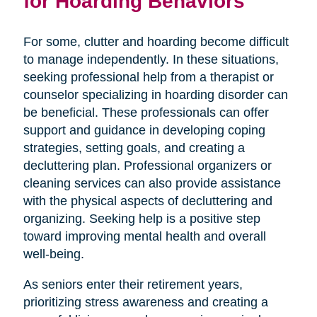
for Hoarding Behaviors
For some, clutter and hoarding become difficult
to manage independently. In these situations,
seeking professional help from a therapist or
counselor specializing in hoarding disorder can
be beneficial. These professionals can offer
support and guidance in developing coping
strategies, setting goals, and creating a
decluttering plan. Professional organizers or
cleaning services can also provide assistance
with the physical aspects of decluttering and
organizing. Seeking help is a positive step
toward improving mental health and overall
well-being.
As seniors enter their retirement years,
prioritizing stress awareness and creating a