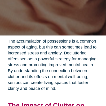
The accumulation of possessions is a common
aspect of aging, but this can sometimes lead to
increased stress and anxiety. Decluttering
offers seniors a powerful strategy for managing
stress and promoting improved mental health.
By understanding the connection between
clutter and its effects on mental well-being,
seniors can create living spaces that foster
clarity and peace of mind.
The Impact of Clutter on