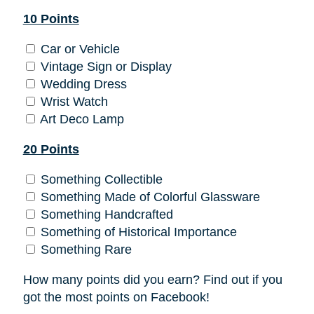
10 Points
Car or Vehicle
Vintage Sign or Display
Wedding Dress
Wrist Watch
Art Deco Lamp
20 Points
Something Collectible
Something Made of Colorful Glassware
Something Handcrafted
Something of Historical Importance
Something Rare
How many points did you earn? Find out if you
got the most points on Facebook!