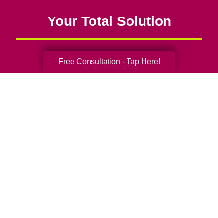
Your Total Solution
Free Consultation - Tap Here!
Senior Relocation
Senior Moving Assistance
Packing Services
Senior Resettling Services
Downsizing Help
Senior Decluttering Services
Space Planning