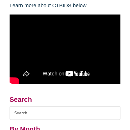
Learn more about CTBIDS below.
Search
Search
Query
By Month