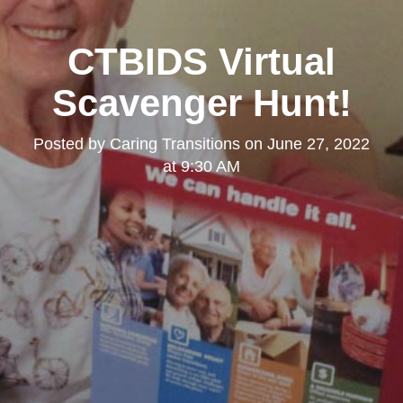
CTBIDS Virtual
Scavenger Hunt!
Posted by
Caring Transitions
on
June 27, 2022
at 9:30 AM