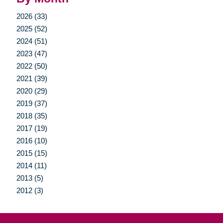
2026 (33)
2025 (52)
2024 (51)
2023 (47)
2022 (50)
2021 (39)
2020 (29)
2019 (37)
2018 (35)
2017 (19)
2016 (10)
2015 (15)
2014 (11)
2013 (5)
2012 (3)