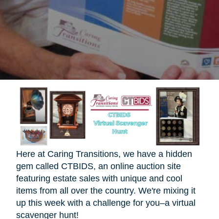
Here at Caring Transitions, we have a hidden
gem called CTBIDS, an online auction site
featuring estate sales with unique and cool
items from all over the country. We're mixing it
up this week with a challenge for you–a virtual
scavenger hunt!