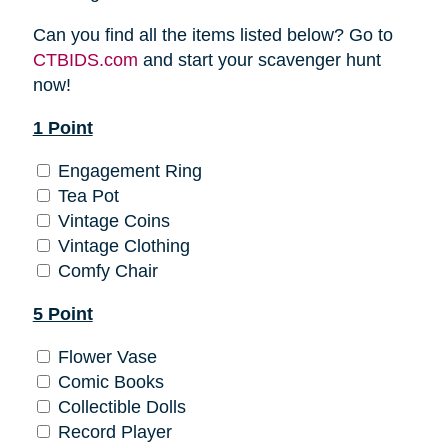
Can you find all the items listed below? Go to
CTBIDS.com
and start your scavenger hunt
now!
1 Point
Engagement Ring
Tea Pot
Vintage Coins
Vintage Clothing
Comfy Chair
5 Point
Flower Vase
Comic Books
Collectible Dolls
Record Player